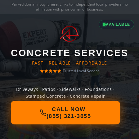
Parked domain,
buy it here
. Links to independent local providers, no
affiliation with prior owner or business.
AVAILABLE
CONCRETE SERVICES
FAST · RELIABLE · AFFORDABLE
Trusted Local Service
Driveways · Patios · Sidewalks · Foundations ·
Stamped Concrete · Concrete Repair
CALL NOW
(855) 321-3655