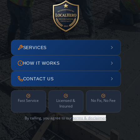
SERVICES
HOW IT WORKS
CONTACT US
Fast Service
Licensed &
No Fix, No Fee
Insured
By calling, you agree to our
terms & disclaimer
.